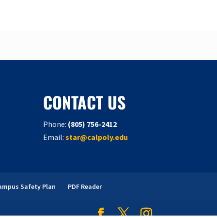
CONTACT US
Phone:
(805) 756-2412
Email:
star@calpoly.edu
ampus Safety Plan
PDF Reader