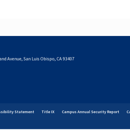
and Avenue, San Luis Obispo, CA 93407
sibility Statement
Title IX
Campus Annual Security Report
C