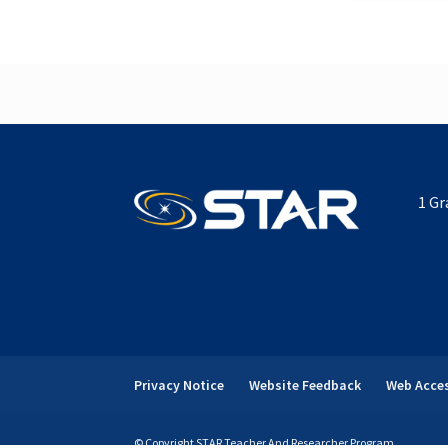
1 Gr
Privacy Notice
Website Feedback
Web Acces
© Copyright STAR Teacher And Researcher Program