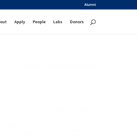
Alumni
out
Apply
People
Labs
Donors