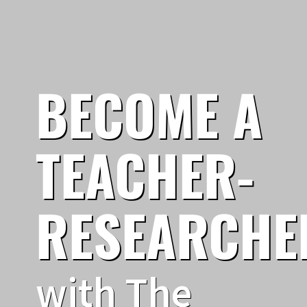
BECOME A
TEACHER-
RESEARCHE
with The