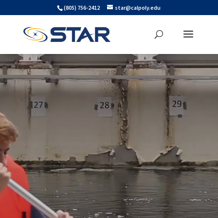
Skip
Skip to main content
(805) 756-2412
star@calpoly.edu
to
content
Video
Player