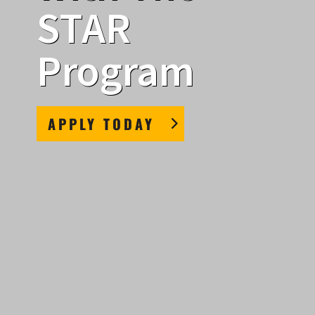
STAR
Program
APPLY TODAY